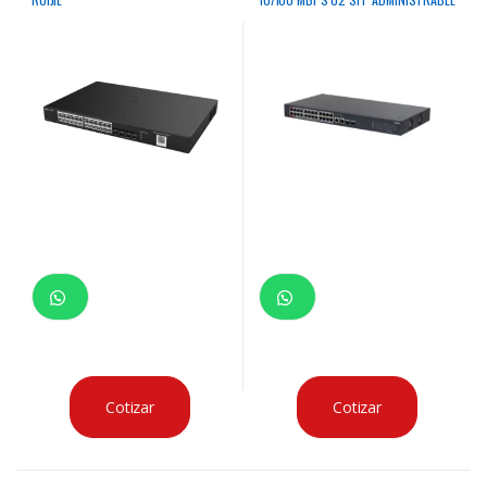
Cotizar
Cotizar