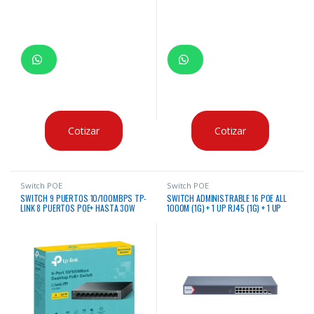
Cotizar
Cotizar
Switch POE
Switch POE
SWITCH 9 PUERTOS 10/100MBPS TP-
SWITCH ADMINISTRABLE 16 POE ALL
LINK 8 PUERTOS POE+ HASTA 30W
1000M (1G) + 1 UP RJ45 (1G) + 1 UP
POR PUERTO CASE METALICO
SFP (1G) 230W