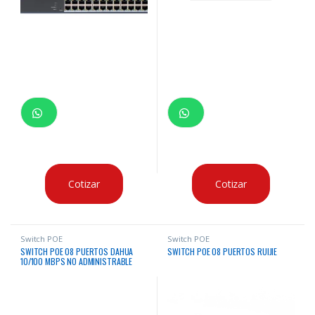
Cotizar
Cotizar
Switch POE
Switch POE
SWITCH POE 08 PUERTOS DAHUA
SWITCH POE 08 PUERTOS RUIJIE
10/100 MBPS NO ADMINISTRABLE