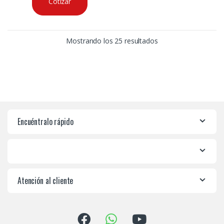
Cotizar
Mostrando los 25 resultados
Encuéntralo rápido
Atención al cliente