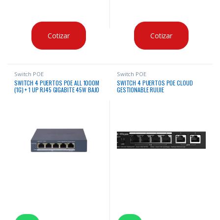
Cotizar
Cotizar
Switch POE
Switch POE
SWITCH 4 PUERTOS POE ALL 1000M
SWITCH 4 PUERTOS POE CLOUD
(1G) + 1 UP RJ45 GIGABITE 45W BAJO
GESTIONABLE RUIJIE
CONSUMO HIKVISION ADMINISTRABLE