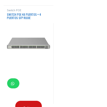
Switch POE
SWITCH POE 48 PUERTOS + 4
PUERTOS SFP RUIJIE