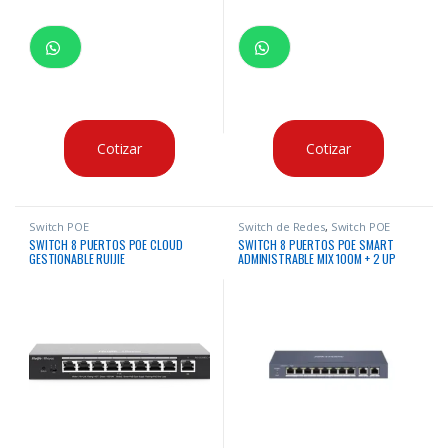
Cotizar
Cotizar
Switch POE
Switch de Redes
,
Switch POE
SWITCH 8 PUERTOS POE CLOUD
SWITCH 8 PUERTOS POE SMART
GESTIONABLE RUIJIE
ADMINISTRABLE MIX 100M + 2 UP
RJ45 GIGABITE – 1° Y 2°P HI-POE
HIKVISION