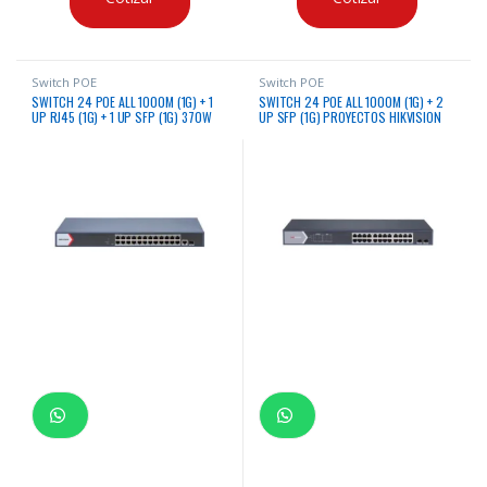
Switch POE
Switch POE
SWITCH 24 POE ALL 1000M (1G) + 1
SWITCH 24 POE ALL 1000M (1G) + 2
UP RJ45 (1G) + 1 UP SFP (1G) 370W
UP SFP (1G) PROYECTOS HIKVISION
HIKVISION ADMINISTRABLE
ADMINISTRABLE