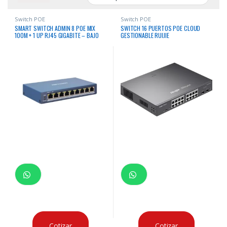
Switch POE
Switch POE
SMART SWITCH ADMIN 8 POE MIX
SWITCH 16 PUERTOS POE CLOUD
100M + 1 UP RJ45 GIGABITE – BAJO
GESTIONABLE RUIJIE
CONSUMO
Cotizar
Cotizar