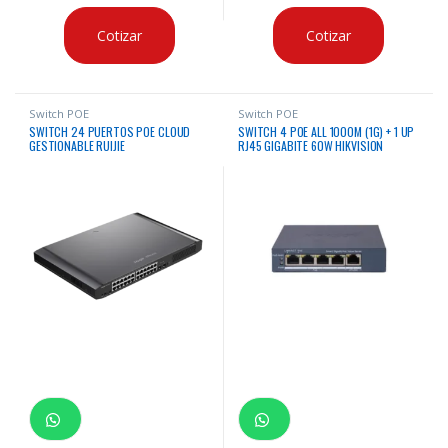
Cotizar
Cotizar
Switch POE
Switch POE
SWITCH 24 PUERTOS POE CLOUD
SWITCH 4 POE ALL 1000M (1G) + 1 UP
GESTIONABLE RUIJIE
RJ45 GIGABITE 60W HIKVISION
ADMINISTRABLE