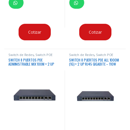
Cotizar
Cotizar
Switch de Redes
,
Switch POE
Switch de Redes
,
Switch POE
SWITCH 8 PUERTOS POE
SWITCH 8 PUERTOS POE ALL 1000M
ADMINISTRABLE MIX 100M + 2 UP
(1G) + 2 UP RJ45 GIGABITE – 110W
RJ45 GIGABITE HIKVISION – BAJO
ADMINISTRABLE HIKVISION
CONSUMO