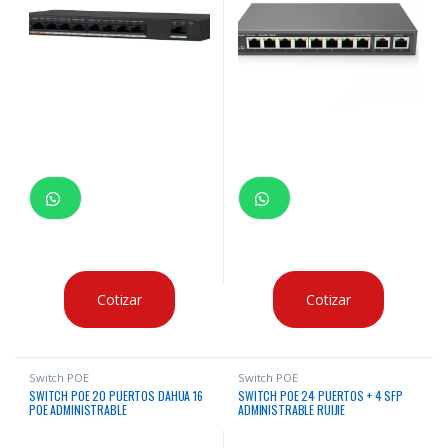
Cotizar
Cotizar
Switch POE
Switch POE
SWITCH POE 20 PUERTOS DAHUA 16
SWITCH POE 24 PUERTOS + 4 SFP
POE ADMINISTRABLE
ADMINISTRABLE RUIJIE