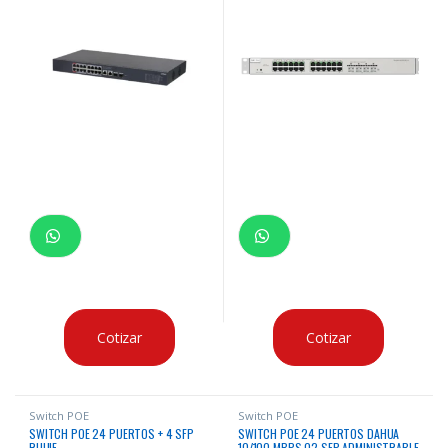
Cotizar
Cotizar
Switch POE
Switch POE
SWITCH POE 24 PUERTOS + 4 SFP
SWITCH POE 24 PUERTOS DAHUA
RUIJIE
10/100 MBPS 02 SFP ADMINISTRABLE