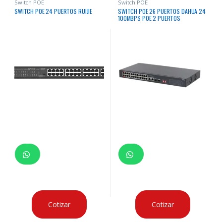
Switch POE
Switch POE
SWITCH POE 24 PUERTOS RUIJIE
SWITCH POE 26 PUERTOS DAHUA 24
100MBPS POE 2 PUERTOS
1000MBPS
Cotizar
Cotizar