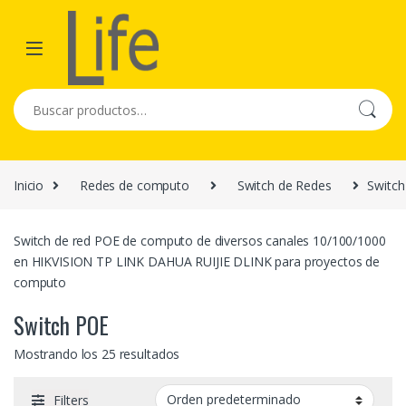
Skip to navigation
Skip to content
Buscar por:
Inicio
Redes de computo
Switch de Redes
Switc
Switch de red POE de computo de diversos canales 10/100/1000
en HIKVISION TP LINK DAHUA RUIJIE DLINK para proyectos de
computo
Switch POE
Mostrando los 25 resultados
Filters