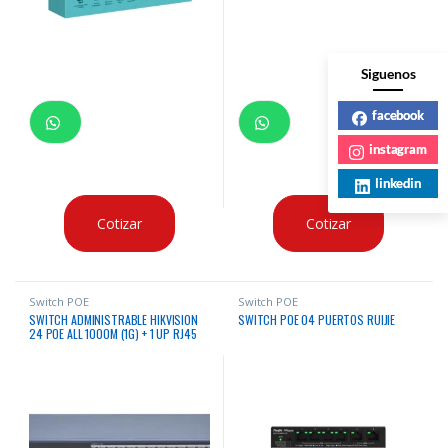
Siguenos
facebook
instagram
linkedin
Cotizar
Cotizar
Switch POE
Switch POE
SWITCH ADMINISTRABLE HIKVISION
SWITCH POE 04 PUERTOS RUIJIE
24 POE ALL 1000M (1G) + 1 UP RJ45
(1G) + 1 UP SFP (1G) 230W BAJO
CONSUMO