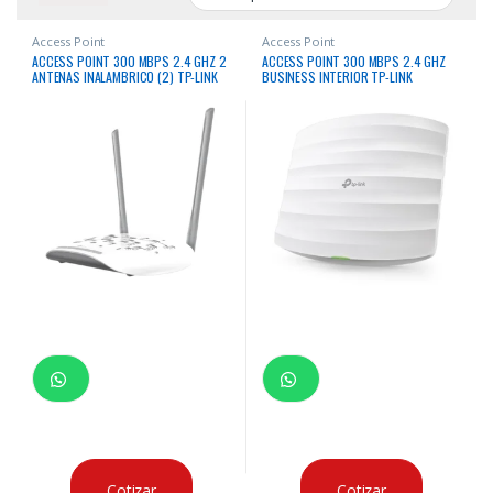
Access Point
Access Point
ACCESS POINT 300 MBPS 2.4 GHZ 2
ACCESS POINT 300 MBPS 2.4 GHZ
ANTENAS INALAMBRICO (2) TP-LINK
BUSINESS INTERIOR TP-LINK
Cotizar
Cotizar