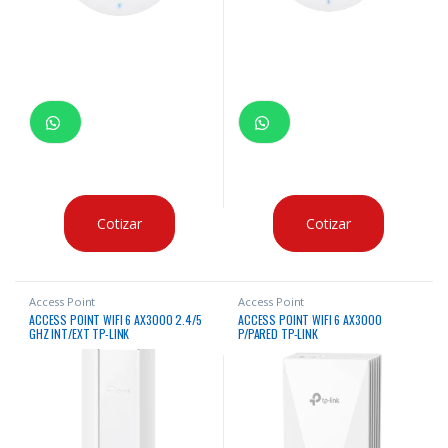
Cotizar
Cotizar
Access Point
Access Point
ACCESS POINT WIFI 6 AX3000 2.4/5
ACCESS POINT WIFI 6 AX3000
GHZ INT/EXT TP-LINK
P/PARED TP-LINK