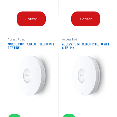
Cotizar
Cotizar
Access Point
Access Point
ACCESS POINT AX1800 P/TECHO WIFI
ACCESS POINT AX3600 P/TECHO WIFI
6 TP-LINK
6 TP-LINK