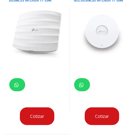
Cotizar
Cotizar