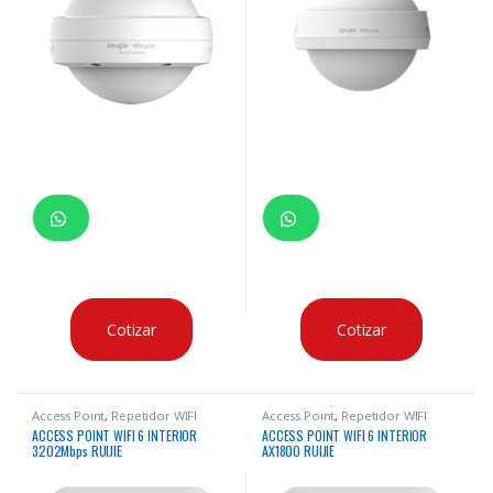
Cotizar
Cotizar
Access Point
,
Repetidor WIFI
Access Point
,
Repetidor WIFI
ACCESS POINT WIFI 6 INTERIOR
ACCESS POINT WIFI 6 INTERIOR
3202Mbps RUIJIE
AX1800 RUIJIE