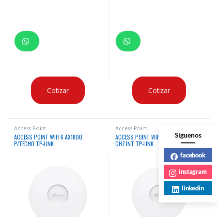
Cotizar
Cotizar
Access Point
Access Point
Siguenos
ACCESS POINT WIFI 6 AX1800
ACCESS POINT WIFI 6 AX3000 2.4/5
P/TECHO TP-LINK
GHZ INT TP-LINK
facebook
instagram
linkedin