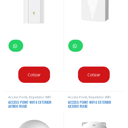
Cotizar
Cotizar
Access Point
,
Repetidor WIFI
Access Point
,
Repetidor WIFI
ACCESS POINT WIFI 6 EXTERIOR
ACCESS POINT WIFI 6 EXTERIOR
AX1800 RUIJIE
AX3000 RUIJIE