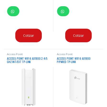
Cotizar
Cotizar
Access Point
Access Point
ACCESS POINT WIFI 6 AX1800 2.4/5
ACCESS POINT WIFI 6 AX1800
GHZ INT/EXT TP-LINK
P/PARED TP-LINK