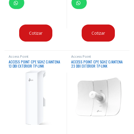
Cotizar
Cotizar
Access Point
Access Point
ACCESS POINT CPE 5GHZ C/ANTENA
ACCESS POINT CPE 5GHZ C/ANTENA
13 DBI EXTERIOR TP-LINK
23 DBI EXTERIOR TP-LINK