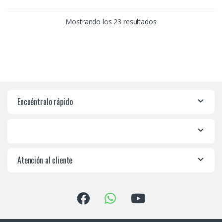
Mostrando los 23 resultados
Encuéntralo rápido
Atención al cliente