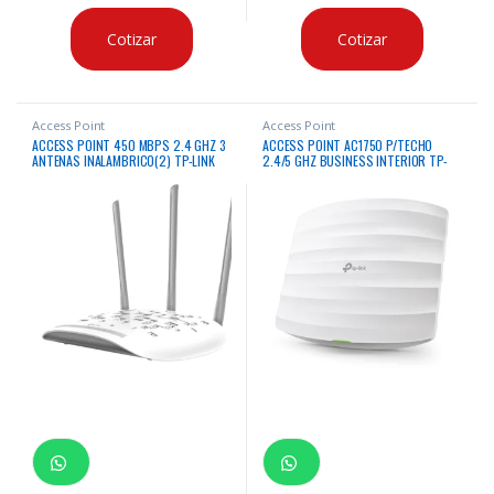
Cotizar
Cotizar
Access Point
Access Point
ACCESS POINT 450 MBPS 2.4 GHZ 3
ACCESS POINT AC1750 P/TECHO
ANTENAS INALAMBRICO(2) TP-LINK
2.4/5 GHZ BUSINESS INTERIOR TP-
LINK