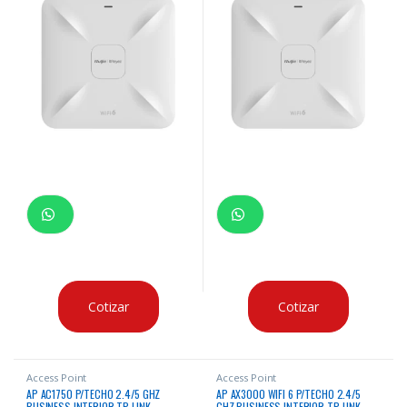
Cotizar
Cotizar
Access Point
Access Point
AP AC1750 P/TECHO 2.4/5 GHZ
AP AX3000 WIFI 6 P/TECHO 2.4/5
BUSINESS INTERIOR TP-LINK
GHZ BUSINESS INTERIOR TP-LINK