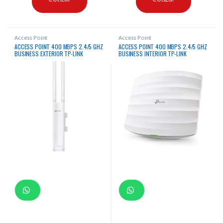
Access Point
Access Point
ACCESS POINT 400 MBPS 2.4/5 GHZ
ACCESS POINT 400 MBPS 2.4/5 GHZ
BUSINESS EXTERIOR TP-LINK
BUSINESS INTERIOR TP-LINK