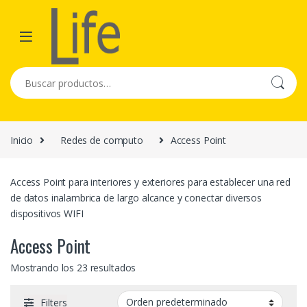
Skip to navigation
Skip to content
Buscar por:
Inicio
Redes de computo
Access Point
Access Point para interiores y exteriores para establecer una red
de datos inalambrica de largo alcance y conectar diversos
dispositivos WIFI
Access Point
Mostrando los 23 resultados
Filters