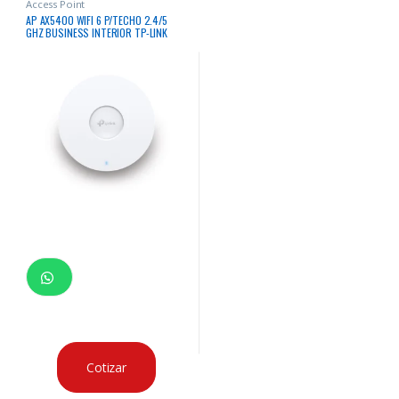
Access Point
AP AX5400 WIFI 6 P/TECHO 2.4/5
GHZ BUSINESS INTERIOR TP-LINK
Cotizar