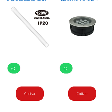
batten light 120w 15000k
INOXIDABLE 50,000HRS
Cotizar
Cotizar