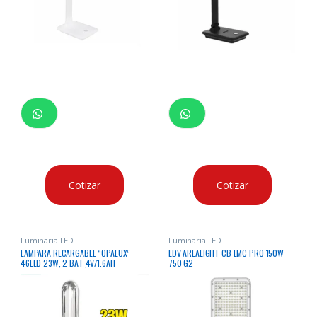
Cotizar
Cotizar
Luminaria LED
Luminaria LED
LAMPARA RECARGABLE “OPALUX”
LDV AREALIGHT CB EMC PRO 150W
46LED 23W, 2 BAT 4V/1.6AH
750 G2
C/DIMMER, CONEXIÓN CARGA 220V Y
6V C/GANCHO P/COLGAR