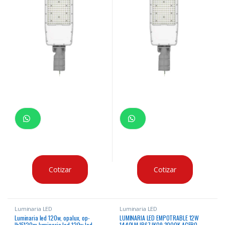
Cotizar
Cotizar
Luminaria LED
Luminaria LED
Luminaria led 120w, opalux, op-
LUMINARIA LED EMPOTRABLE 12W
lb15120m luminaria led 120w led
1440LM IP67 IK09 3000K ACERO