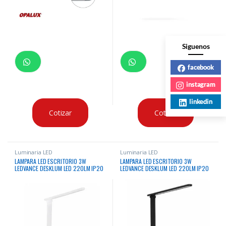
Siguenos
facebook
instagram
linkedin
Cotizar
Cotizar
Luminaria LED
Luminaria LED
LAMPARA LED ESCRITORIO 3W
LAMPARA LED ESCRITORIO 3W
LEDVANCE DESKLUM LED 220LM IP20
LEDVANCE DESKLUM LED 220LM IP20
5V BLANCO
5V NEGRO