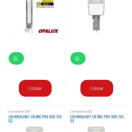
Cotizar
Cotizar
Luminaria LED
Luminaria LED
LDV AREALIGHT CB EMC PRO 55W 750
LDV AREALIGHT CB EMC PRO 70W 750
G2
G2