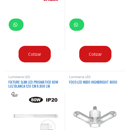
Cotizar
Cotizar
Luminaria LED
Luminaria LED
FIXTURE SLIM LED PRISMÁTICO 80W
FOCO LED NEBO HIGHBRIGHT 6000
LUZ BLANCA 120 CM 8,800 LM
“OPALUX”