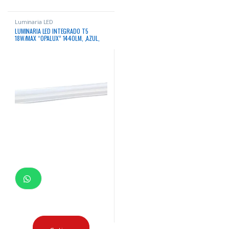
Luminaria LED
LUMINARIA LED INTEGRADO T5
18W/MAX “OPALUX” 1440LM, ,AZUL,
185-265V