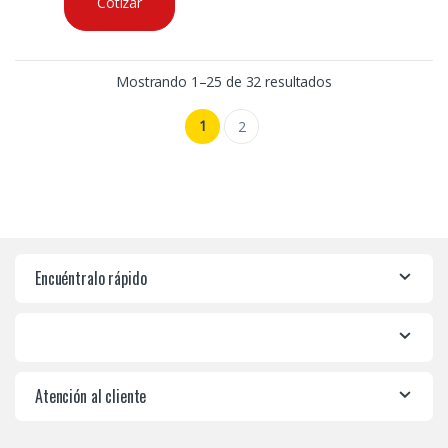
Cotizar
Mostrando 1–25 de 32 resultados
1
2
Encuéntralo rápido
Atención al cliente