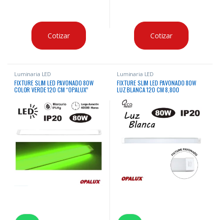
Cotizar
Cotizar
Luminaria LED
Luminaria LED
FIXTURE SLIM LED PAVONADO 80W
FIXTURE SLIM LED PAVONADO 80W
COLOR VERDE 120 CM “OPALUX”
LUZ BLANCA 120 CM 8,800
LM”OPALUX”