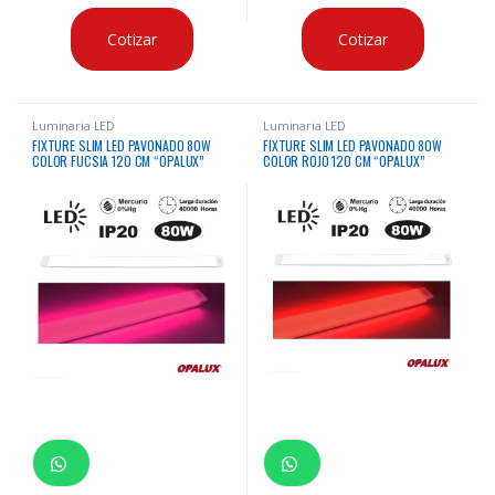
Cotizar
Cotizar
Luminaria LED
Luminaria LED
FIXTURE SLIM LED PAVONADO 80W
FIXTURE SLIM LED PAVONADO 80W
COLOR FUCSIA 120 CM “OPALUX”
COLOR ROJO 120 CM “OPALUX”