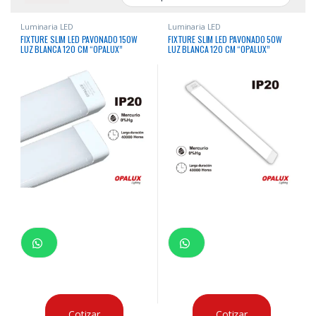
Luminaria LED
Luminaria LED
FIXTURE SLIM LED PAVONADO 150W
FIXTURE SLIM LED PAVONADO 50W
LUZ BLANCA 120 CM “OPALUX”
LUZ BLANCA 120 CM “OPALUX”
Cotizar
Cotizar