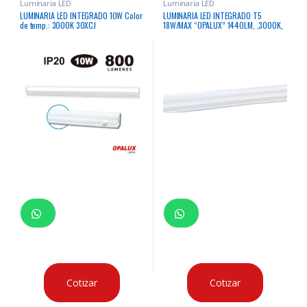
Luminaria LED
Luminaria LED
LUMINARIA LED INTEGRADO 10W Color
LUMINARIA LED INTEGRADO T5
de temp.: 3000K 30XCJ
18W/MAX “OPALUX” 1440LM, ,3000K,
185-265V
Cotizar
Cotizar