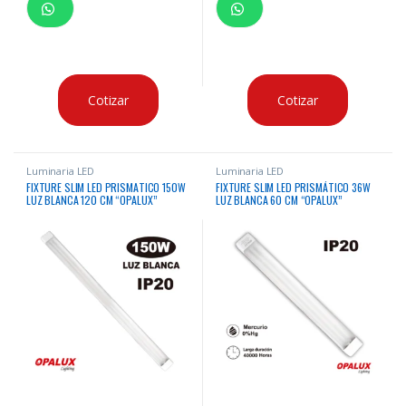
Cotizar
Cotizar
Luminaria LED
Luminaria LED
FIXTURE SLIM LED PRISMATICO 150W
FIXTURE SLIM LED PRISMÁTICO 36W
LUZ BLANCA 120 CM “OPALUX”
LUZ BLANCA 60 CM “OPALUX”