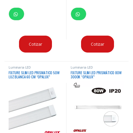
Cotizar
Cotizar
Luminaria LED
Luminaria LED
FIXTURE SLIM LED PRISMATICO 50W
FIXTURE SLIM LED PRISMÁTICO 80W
LUZ BLANCA 60 CM “OPALUX”
3000K “OPALUX”