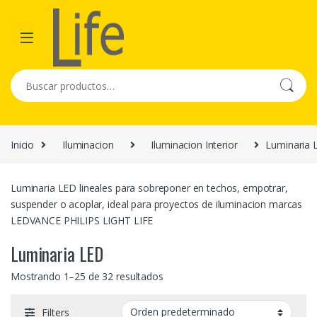
Skip to navigation
Skip to content
Buscar por:
Inicio
Iluminacion
Iluminacion Interior
Luminaria 
Luminaria LED lineales para sobreponer en techos, empotrar,
suspender o acoplar, ideal para proyectos de iluminacion marcas
LEDVANCE PHILIPS LIGHT LIFE
Luminaria LED
Mostrando 1–25 de 32 resultados
Filters