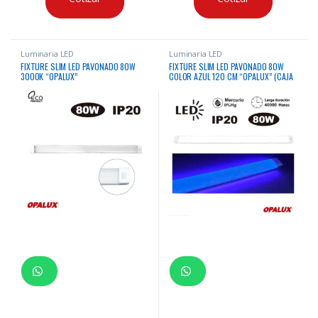
Luminaria LED
Luminaria LED
FIXTURE SLIM LED PAVONADO 80W
FIXTURE SLIM LED PAVONADO 80W
3000K “OPALUX”
COLOR AZUL 120 CM “OPALUX” (CAJA
X30)